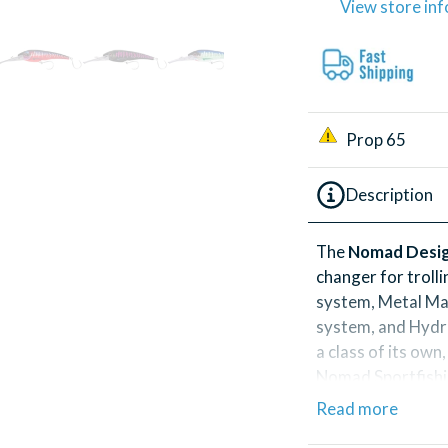
View store in
Prop 65
Description
The
Nomad Desig
changer for troll
system, Metal Ma
system, and Hydro
a class of its ow
Nomad Sportfishin
Read more
These uniquely de
feature an irresist