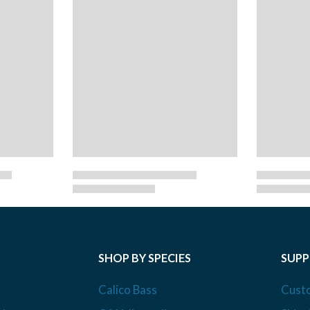
SHOP BY SPECIES
SUP
Calico Bass
Cust