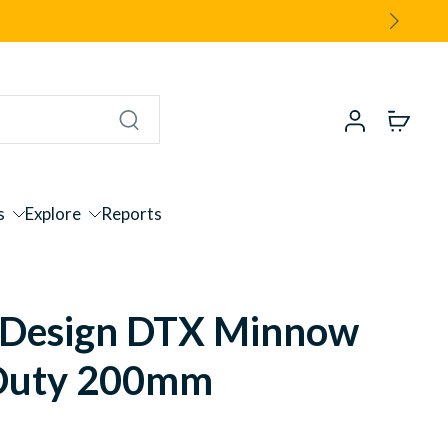
s
Explore
Reports
Design DTX Minnow
Duty 200mm