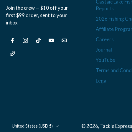
Castaic Lake Fis
Join the crew — $10 off your
Reports
first $99 order, sent to your
2026 Fishing Ch
inbox.
Affiliate Progr
Careers
Journal
YouTube
Terms and Condi
Legal
© 2026,
Tackle Express
United States ‎(USD $)‎