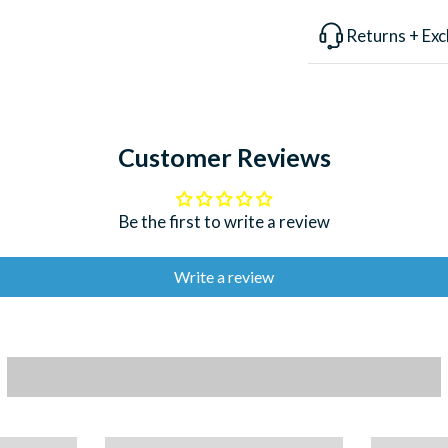
lure is designed f
Returns + Ex
and balanced to w
guiding experience
the world, every 
a playful spirit.
Customer Reviews
LENGTH
WEIGHT
Be the first to write a review
DEPTH
ACTION
Write a review
HOOKS FITT
USES