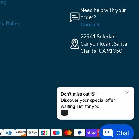
ing
Need help with your
order?
cy Policy
Contact
22941 Soledad
Canyon Road, Santa
Clarita, CA 91350
Don't miss out 👋
Discover your special offer
waiting just for you!
Chat