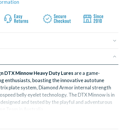
formation
n DTX Minnow Heavy Duty Lures
are a game-
ing enthusiasts, boasting the innovative autotune
trix plate system, Diamond Armor internal strength
speed belly eyelet technology. The DTX Minnow is in
n, designed and tested by the playful and adventurous
g Team in Australia.
signed lures are not only durable and strong, but also
ible action that will have fish biting every time. Each