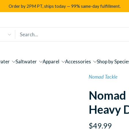
Order by 2PM PT, ships today — 99% same-day fulfillment.
ater
Saltwater
Apparel
Accessories
Shop by Specie
Nomad Tackle
Nomad 
Heavy 
$49.99