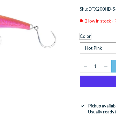
Sku: DTX200HD-S
2 low in stock -
Color
Pickup availab
Usually ready 