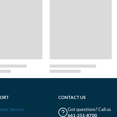
PORT
CONTACT US
omer Service
Got questions? Call us
661-251-8700