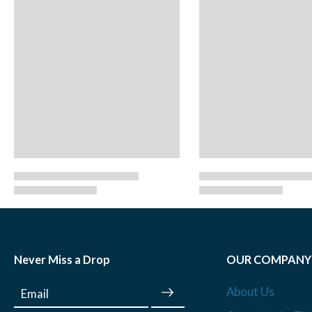
Never Miss a Drop
OUR COMPANY
About Us
Email