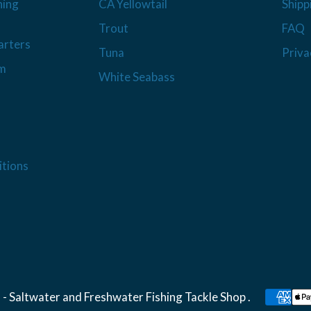
hing
CA Yellowtail
Shipp
Trout
FAQ
arters
Tuna
Priva
am
White Seabass
tions
 - Saltwater and Freshwater Fishing Tackle Shop
.