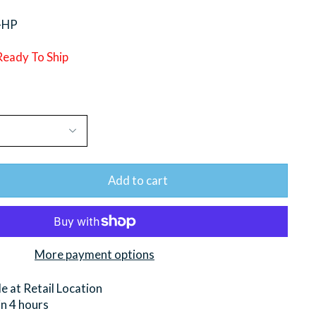
-HP
 Ready To Ship
Add to cart
More payment options
le at
Retail Location
in 4 hours