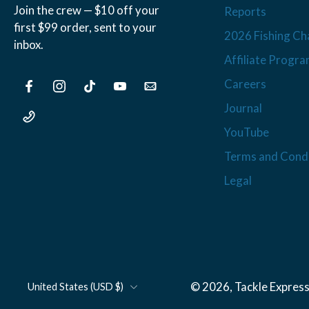
Join the crew — $10 off your
Reports
first $99 order, sent to your
2026 Fishing Ch
inbox.
Affiliate Progr
Careers
Journal
YouTube
Terms and Condi
Legal
© 2026,
Tackle Express
United States ‎(USD $)‎