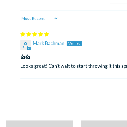
Sort by
Mark Bachman
👍👍
Looks great! Can't wait to start throwing it this sp