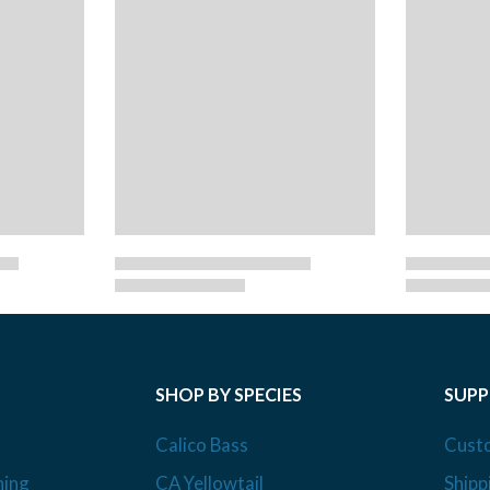
SHOP BY SPECIES
SUP
Calico Bass
Cust
hing
CA Yellowtail
Shipp