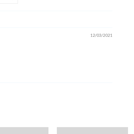
ck: 1
d is proudly made in the U.S.A.
12/03/2021