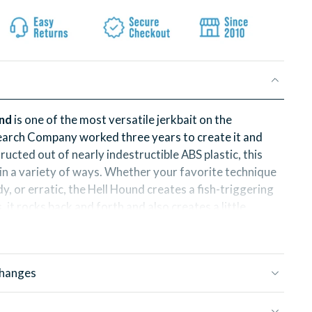
und
is one of the most versatile jerkbait on the
arch Company worked three years to create it and
tructed out of nearly indestructible ABS plastic, this
d in a variety of ways. Whether your favorite technique
ady, or erratic, the Hell Hound creates a fish-triggering
s, it rocks back and forth and also creates a little
ends.
Hound is 8 inches and 3.8oz of nearly indestructable,
 fish catching magic!
changes
asked for a smaller version of the Hell Hound and the
Hell Hound is called the Hell Puppy. It follows in the