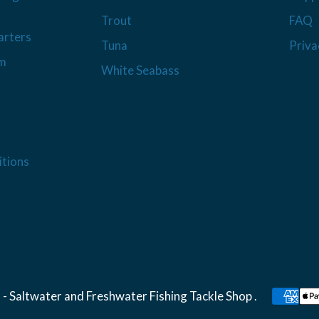
Trout
FAQ
arters
Tuna
Priva
am
White Seabass
tions
 - Saltwater and Freshwater Fishing Tackle Shop
.