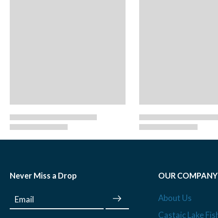
Never Miss a Drop
OUR COMPANY
About Us
Email
Castaic Lake Fis