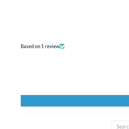
Based on 1 review