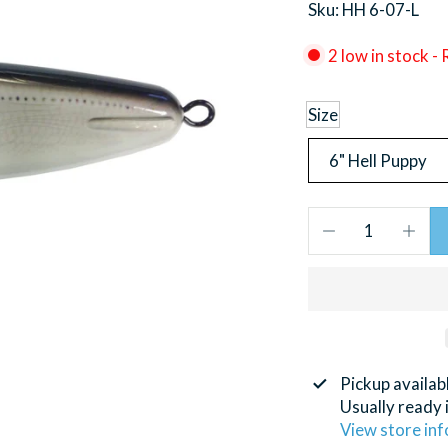
Sku: HH 6-07-L
2 low in stock -
Size
Pickup availab
Usually ready 
View store in