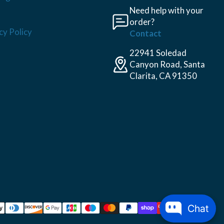
Need help with your
order?
cy Policy
Contact
22941 Soledad
Canyon Road, Santa
Clarita, CA 91350
Chat