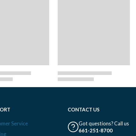
PORT
CONTACT US
omer Service
Got questions? Call us
661-251-8700
ing