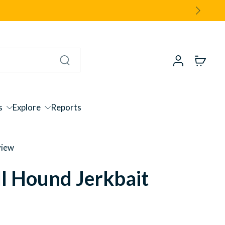
s
Explore
Reports
view
l Hound Jerkbait