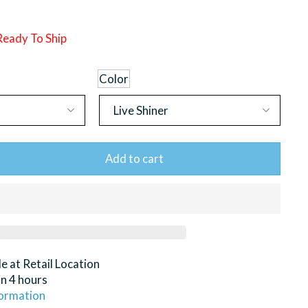
 Ready To Ship
Color
Add to cart
le at
Retail Location
in 4 hours
formation