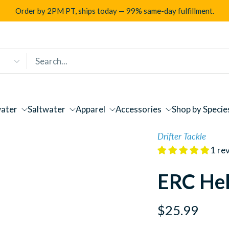
Order by 2PM PT, ships today — 99% same-day fulfillment.
ater
Saltwater
Apparel
Accessories
Shop by Specie
Drifter Tackle
1 re
ERC Hel
$25.99