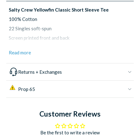
Salty Crew Yellowfin Classic Short Sleeve Tee
100% Cotton
22 Singles soft-spun
Screen printed front and back
Size: S, M, L, XL, XXL, XXXL
Read more
Returns + Exchanges
Prop 65
Customer Reviews
Be the first to write a review