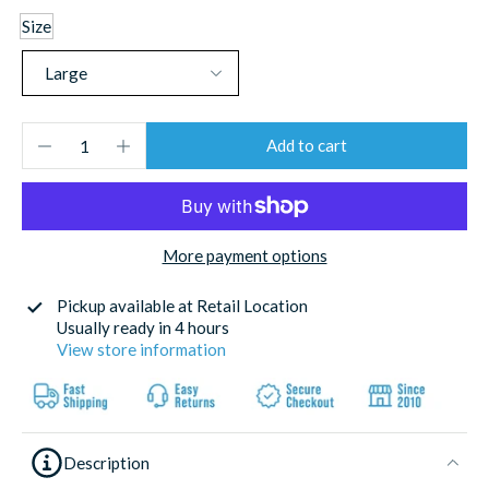
Size
Add to cart
More payment options
Pickup available at
Retail Location
Usually ready in 4 hours
View store information
Description