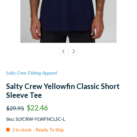
Salty Crew Fishing Apparel
Salty Crew Yellowfin Classic Short
Sleeve Tee
$22.46
$29.95
Sku: SLYCRW-YLWFNCLSC-L
3 in stock - Ready To Ship