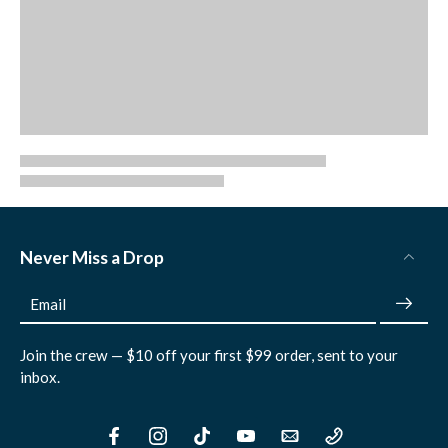
Never Miss a Drop
Email
Join the crew — $10 off your first $99 order, sent to your
inbox.