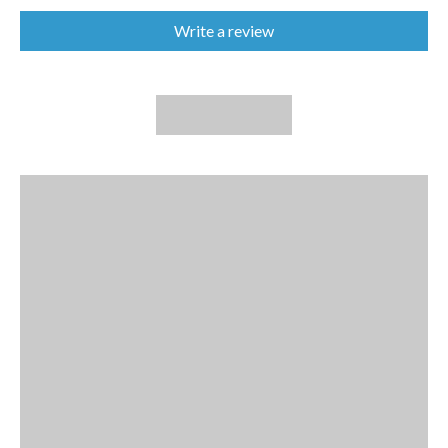
Write a review