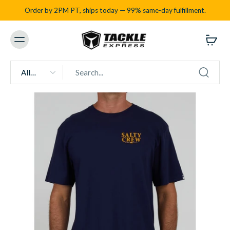
Order by 2PM PT, ships today — 99% same-day fulfillment.
All
types