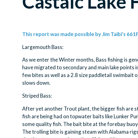
Castaic Lake 
This report was made possible by Jim Taibi's 661F
Largemouth Bass:
As we enter the Winter months, Bass fishing is gen
have migrated to secondary and main lake points in t
few bites as well as a 2.8 size paddletail swimbait 
slows down.
Striped Bass:
After yet another Trout plant, the bigger fish are s
fish are being had on topwater baits like Lunker P
some quality fish. The bait bite at the forebay buoy
The trolling bite is gaining steam with Alabama rigs