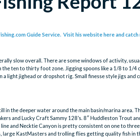
Fishing Report 
ishing.com Guide Service. Visit his website here and catch 
erally slow overall. There are some windows of activity, usua
he ten to thirty foot zone. Jigging spoons like a 1/8 to 1/4 o
on a light jighead or dropshot rig. Small finesse style jigs and
till in the deeper water around the main basin/marina area. The
unkers and Lucky Craft Sammy 128’s. 8″ Huddleston Trout and 
 line and Necktie Canyon is pretty consistent on one to three 
, large KastMasters and trolling flies getting quality fish in