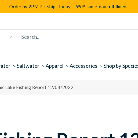
Order by 2PM PT, ships today — 99% same-day fulfillment.
ater
Saltwater
Apparel
Accessories
Shop by Specie
aic Lake Fishing Report 12/04/2022