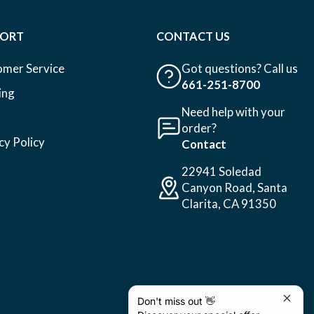
PORT
CONTACT US
omer Service
Got questions? Call us
661-251-8700
ing
Need help with your
order?
cy Policy
Contact
22941 Soledad
Canyon Road, Santa
Clarita, CA 91350
Don't miss out 👋