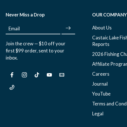
Never Miss a Drop
OUR COMPANY
About Us
Email
Castaic Lake Fis
Join the crew — $10 off your
Reports
first $99 order, sent to your
2026 Fishing Ch
inbox.
Affiliate Progr
Careers
Journal
YouTube
Terms and Condi
Legal