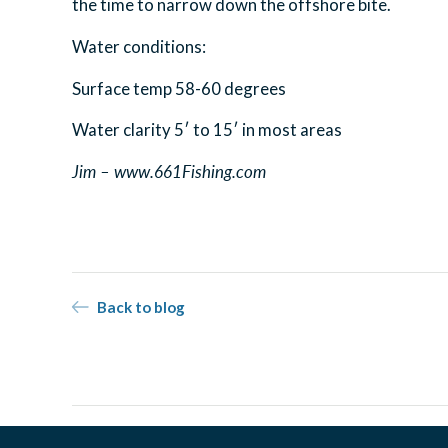
the time to narrow down the offshore bite.
Water conditions:
Surface temp 58-60 degrees
Water clarity 5′ to 15′ in most areas
Jim – www.661Fishing.com
Back to blog