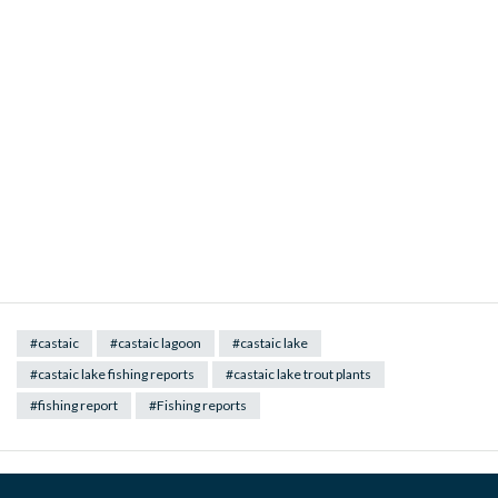
#castaic
#castaic lagoon
#castaic lake
#castaic lake fishing reports
#castaic lake trout plants
#fishing report
#Fishing reports