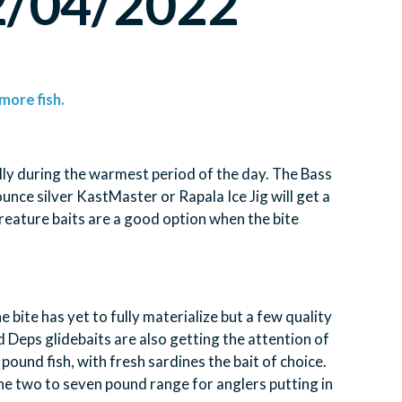
12/04/2022
more fish.
lly during the warmest period of the day. The Bass
unce silver KastMaster or Rapala Ice Jig will get a
 creature baits are a good option when the bite
 bite has yet to fully materialize but a few quality
Deps glidebaits are also getting the attention of
pound fish, with fresh sardines the bait of choice.
 the two to seven pound range for anglers putting in