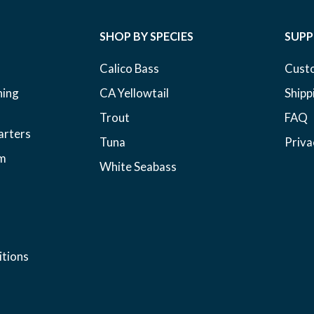
SHOP BY SPECIES
SUP
Calico Bass
Cust
hing
CA Yellowtail
Shipp
Trout
FAQ
arters
Tuna
Priva
am
White Seabass
tions