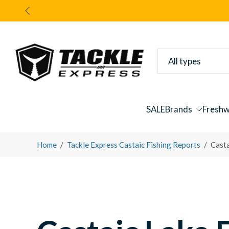
Skip
to
content
All types
SALE
Brands
Freshw
Home
/
Tackle Express Castaic Fishing Reports
/
Cast