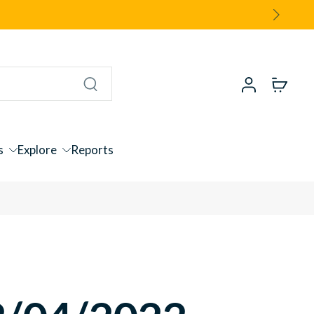
s
Explore
Reports