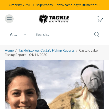
Order by 2PM PT, ships today — 99% same-day fulfillment M-F
All
types
Home
/
Tackle Express Castaic Fishing Reports
/
Castaic Lake
Fishing Report – 04/11/2020