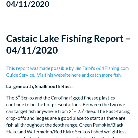
04/11/2020
Castaic Lake Fishing Report –
04/11/2020
This report was made possible by Jim Taibi's 661Fishing.com
Guide Service. Visit his website here and catch more fish.
Largemouth, Smallmouth Bass:
The 5″ Senko and the Carolina rigged finesse plastics
continue to be the hot presentations. Between the two we
can target fish anywhere from 2′ – 25′ deep. The East-facing
drop-offs and ledges are a good place to start as there are
fish all throughout the depth range. Green Pumpkin/Black
Flake and Watermelon/Red Flake Senkos fished weightless