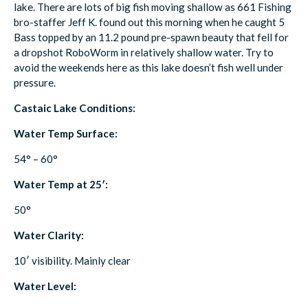
lake. There are lots of big fish moving shallow as 661 Fishing
bro-staffer Jeff K. found out this morning when he caught 5
Bass topped by an 11.2 pound pre-spawn beauty that fell for
a dropshot RoboWorm in relatively shallow water. Try to
avoid the weekends here as this lake doesn’t fish well under
pressure.
Castaic Lake Conditions:
Water Temp Surface:
54° – 60°
Water Temp at 25′:
50°
Water Clarity:
10′ visibility. Mainly clear
Water Level: