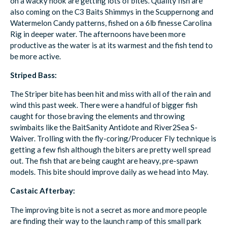
on a wacky hook are getting lots of bites. Quality fish are
also coming on the C3 Baits Shimmys in the Scuppernong and
Watermelon Candy patterns, fished on a 6lb finesse Carolina
Rig in deeper water. The afternoons have been more
productive as the water is at its warmest and the fish tend to
be more active.
Striped Bass:
The Striper bite has been hit and miss with all of the rain and
wind this past week. There were a handful of bigger fish
caught for those braving the elements and throwing
swimbaits like the BaitSanity Antidote and River2Sea S-
Waiver. Trolling with the fly-coring/Producer Fly technique is
getting a few fish although the biters are pretty well spread
out. The fish that are being caught are heavy, pre-spawn
models. This bite should improve daily as we head into May.
Castaic Afterbay:
The improving bite is not a secret as more and more people
are finding their way to the launch ramp of this small park