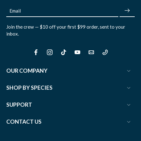
Email
Join the crew — $10 off your first $99 order, sent to your
inbox.
OUR COMPANY
SHOP BY SPECIES
SUPPORT
CONTACT US