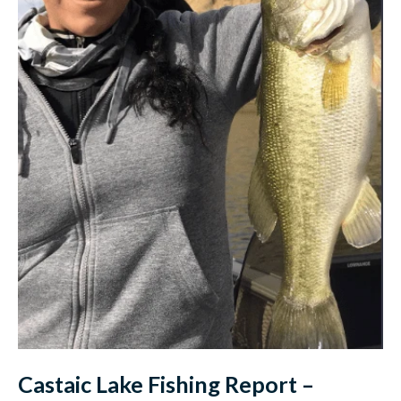
Castaic Lake Fishing Report –