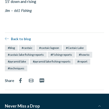
15’ down and rising
Jim – 661 Fishing
Back to blog
#blog
#castaic
#castaic lagoon
#Castaic Lake
#castaic lake fishing reports
#Fishing reports
#how to
#pyramid lake
#pyramid lake fishing reports
#report
#techniques
Share
Never Miss a Drop