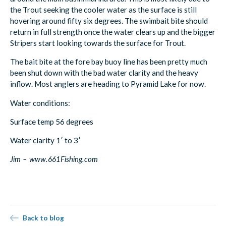
the Trout seeking the cooler water as the surface is still
hovering around fifty six degrees. The swimbait bite should
return in full strength once the water clears up and the bigger
Stripers start looking towards the surface for Trout.
The bait bite at the fore bay buoy line has been pretty much
been shut down with the bad water clarity and the heavy
inflow. Most anglers are heading to Pyramid Lake for now.
Water conditions:
Surface temp 56 degrees
Water clarity 1′ to 3′
Jim – www.661Fishing.com
Back to blog