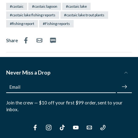
#castaic
#castaic lagoon
#castaic lake
#castaic lake fishing reports
#castaic lake trout plants
#fishing report
#Fishing reports
Share
Never Miss a Drop
Email
Join the crew — $10 off your first $99 order, sent to your
inbox.