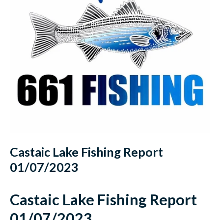
Castaic Lake Fishing Report
01/07/2023
Castaic Lake Fishing Report
01/07/2023