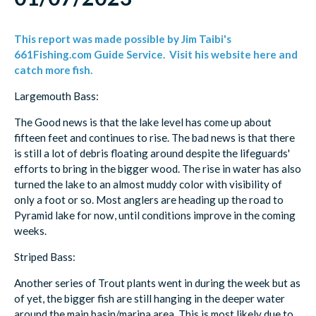
This report was made possible by Jim Taibi's
661Fishing.com Guide Service. Visit his website here and
catch more fish.
Largemouth Bass:
The Good news is that the lake level has come up about
fifteen feet and continues to rise. The bad news is that there
is still a lot of debris floating around despite the lifeguards'
efforts to bring in the bigger wood. The rise in water has also
turned the lake to an almost muddy color with visibility of
only a foot or so. Most anglers are heading up the road to
Pyramid lake for now, until conditions improve in the coming
weeks.
Striped Bass:
Another series of Trout plants went in during the week but as
of yet, the bigger fish are still hanging in the deeper water
around the main basin/marina area. This is most likely due to