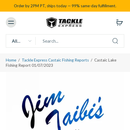
Order by 2PM PT, ships today — 99% same-day fulfillment.
All
types
Home
/
Tackle Express Castaic Fishing Reports
/
Castaic Lake
Fishing Report 01/07/2023