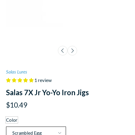
Salas Lures
1 review
Salas 7X Jr Yo-Yo Iron Jigs
$10.49
Color