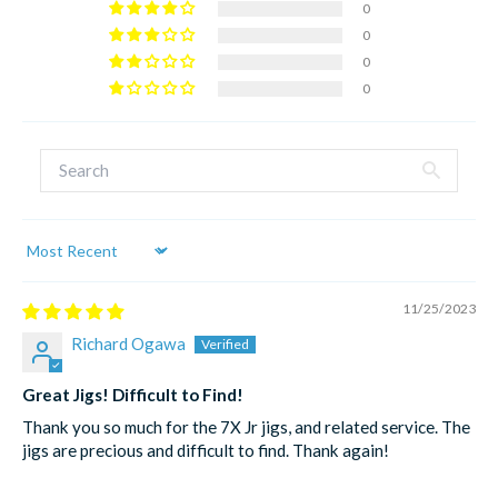
0
0
0
0
Sort by
11/25/2023
Richard Ogawa
Great Jigs! Difficult to Find!
Thank you so much for the 7X Jr jigs, and related service. The
jigs are precious and difficult to find. Thank again!