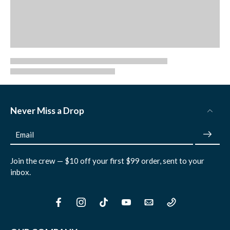
Never Miss a Drop
Email
Join the crew — $10 off your first $99 order, sent to your
inbox.