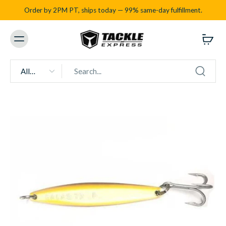
Order by 2PM PT, ships today — 99% same-day fulfillment.
All
types