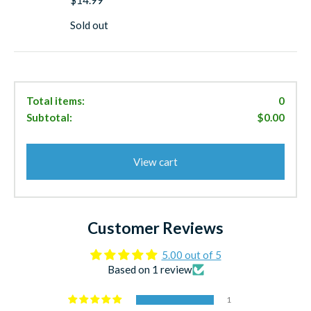
go-to choice when conditions demand extra casting
distance and the ability to reach deeper-feeding pelagics.
Sold out
Experience the proven performance that generations of
West Coast anglers have relied on for trophy fish. The
Salas 7X Jr Yo-Yo Iron isn't just a heavier jig—it's a
specialized tool designed to help you reach and catch the
Total items:
0
fish that others can't.
Subtotal:
$0.00
Land trophy pelagics with Salas 7X Jr Yo-Yo Iron Jigs—
where extra weight meets proven performance.
View cart
Customer Reviews
5.00 out of 5
Based on 1 review
1