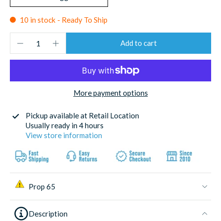
10 in stock - Ready To Ship
Add to cart
More payment options
Pickup available at
Retail Location
Usually ready in 4 hours
View store information
Prop 65
Description