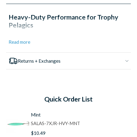
Heavy-Duty Performance for Trophy
Pelagics
The
Salas 7X Jr Yo-Yo Iron Jigs
deliver the extra weight
Read more
and casting distance needed to reach distant boils and
work deeper water for trophy-class tuna, yellowtail, and
dorado. Hand-crafted in Southern California with the same
Returns + Exchanges
meticulous attention to detail that has made Salas a legend
on the West Coast, the 7X Jr provides the perfect balance
of size and weight for targeting larger pelagics while
maintaining the erratic swimming action that triggers
explosive strikes.
Quick Order List
Proven Design and Construction
Hand-Crafted in USA:
Each jig is individually made
Mint
in Southern California with quality control that ensures
consistent performance
SALAS-7XJR-HVY-MNT
Heavier Weight Profile:
Extra weight provides
$10.49