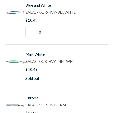
Blue and White
Built for Trophy Fish
SALAS-7XJR-HVY-BLUWHTE
Whether you're targeting bluefin and yellowfin tuna on
$10.49
offshore banks, working kelp beds for trophy yellowtail,
casting to dorado around floating debris and kelp paddies,
pursuing wahoo in Baja waters, or searching for
roosterfish along the coast, the 7X Jr delivers the
performance serious pelagic anglers demand. The heavier
weight is ideal for windy conditions, long-distance casting
Mint White
situations, and working deeper water where bigger fish
often hold.
SALAS-7XJR-HVY-MNTWHT
West Coast Heritage
$10.49
Salas surface irons have been catching trophy pelagics for
Sold out
over 50 years, earning legendary status in tackle boxes
from San Diego to Cabo San Lucas. The 7X Jr continues
this proud tradition, combining proven design with hand-
Chrome
crafted quality that serious offshore anglers trust. From
long-range sportfishing boats to private vessels, the 7X Jr
SALAS-7XJR-HVY-CRM
has proven itself on countless trophy fish and remains a
$14.99