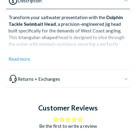
Description
Transform your saltwater presentation with the
Dolphin
Tackle Swimbait Head
, a precision-engineered jig head
built specifically for the demands of West Coast angling.
This
triangular-shaped
head is designed to slice through
the water with minimal resistance, ensuring a perfectly
balanced and natural retrieve every time you cast.
Read more
Whether you are targeting
White Sea Bass, Calico Bass,
or Yellowtail
, this swimbait head provides the durability
and hardware needed to land trophy-sized fish. The
extra-
Returns + Exchanges
long shank
of the premium
Mustad hook
not only
improves your hookup ratio by moving the point further
back but also provides ample room for rigging larger soft
plastics or fresh live squid.
Customer Reviews
Key Performance Features:
Hydrodynamic Triangular Design:
Effortlessly cuts
Be the first to write a review
through water and current for a stable, lifelike
swimming action.