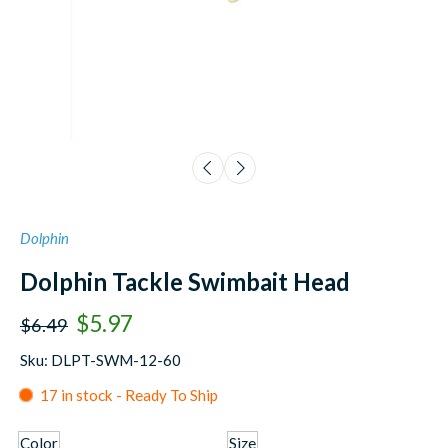
Dolphin
Dolphin Tackle Swimbait Head
$5.97
$6.49
Sku: DLPT-SWM-12-60
17 in stock - Ready To Ship
Color
Size