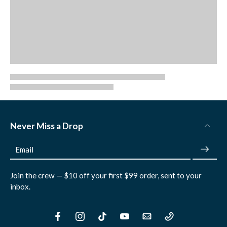
Never Miss a Drop
Email
Join the crew — $10 off your first $99 order, sent to your
inbox.