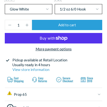
Add to cart
More payment options
Pickup available at
Retail Location
Usually ready in 4 hours
View store information
Prop 65