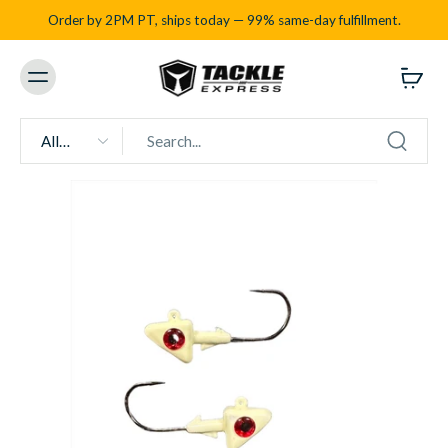
Order by 2PM PT, ships today — 99% same-day fulfillment.
All
types